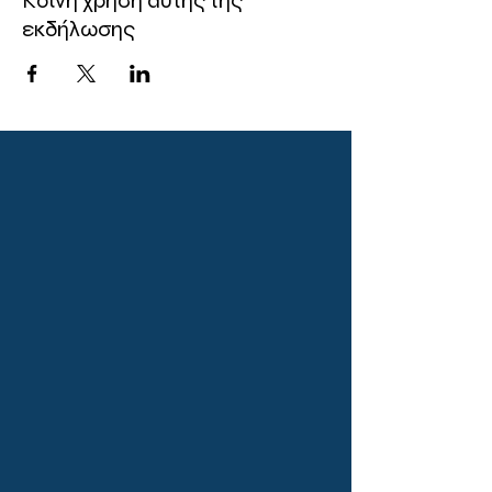
Κοινή χρήση αυτής της
εκδήλωσης