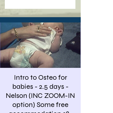
Intro to Osteo for
babies - 2.5 days -
Nelson (INC ZOOM-IN
option) Some free