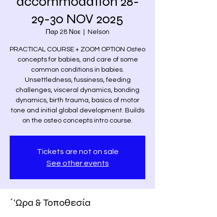
accommodation 28-
29-30 NOV 2025
Παρ 28 Νοε
  |  
Nelson
PRACTICAL COURSE + ZOOM OPTION Osteo
concepts for babies, and care of some
common conditions in babies.
Unsettledness, fussiness, feeding
challenges, visceral dynamics, bonding
dynamics, birth trauma, basics of motor
tone and initial global development. Builds
on the osteo concepts intro course.
Tickets are not on sale
See other events
΄'Ωρα & Τοποθεσία