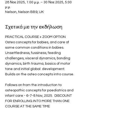
28 Νοε 2025, 1:00 μ.μ. – 30 Νοε 2025, 5:00
μ.μ.
Nelson, Nelson BB9, UK
Σχετικά με την εκδήλωση
PRACTICAL COURSE + ZOOM OPTION 
Osteo concepts for babies, and care of 
some common conditions in babies.  
Unsettledness, fussiness, feeding 
challenges, visceral dynamics, bonding 
dynamics, birth trauma, basics of motor 
tone and initial global  development.  
Builds on the osteo concepts intro course.
Follows on from the introduction to 
osteopathic concepts for paediatrics and 
infant care - 6-7-8 Nov, 2025.  DISCOUNT 
FOR ENROLLING INTO MORE THAN ONE 
COURSE AT THE SAME TIME