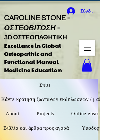
Σύνδεση
CAROLINE STONE -
ΟΣΤΕΟΒΙΤΩΣΗ
-
3D ΟΣΤΕΟΠΑΘΗΤΙΚΗ
Excellence in Global
Osteopathic
and
Functional Manual
Medicine Educatio
n
Σπίτι
Κάντε κράτηση ζωντανών εκδηλώσεων / μαθημάτων F2F / δι
About
Projects
Online elearning (όχι ζωντανά
Βιβλία και άρθρα προς αγορά
Υποδοχή καθοδήγησης βιβ