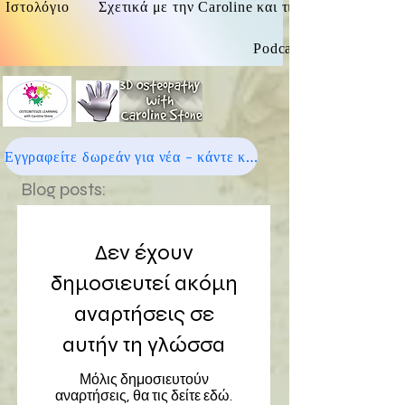
Ιστολόγιο
Σχετικά με την Caroline και τις οστεοπαθητικές
Podcast
Εγγραφείτε δωρεάν για νέα - κάντε κλικ εδώ
Blog posts:
Δεν έχουν
δημοσιευτεί ακόμη
αναρτήσεις σε
αυτήν τη γλώσσα
Μόλις δημοσιευτούν
αναρτήσεις, θα τις δείτε εδώ.