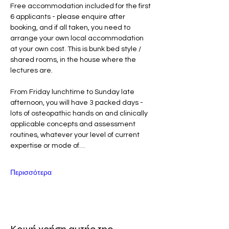
Free accommodation included for the first 
6 applicants - please enquire after 
booking, and if all taken, you need to 
arrange your own local accommodation 
at your own cost. This is bunk bed style / 
shared rooms, in the house where the 
lectures are. 
From Friday lunchtime to Sunday late 
afternoon, you will have 3 packed days - 
lots of osteopathic hands on and clinically 
applicable concepts and assessment 
routines, whatever your level of current 
expertise or mode of…
Περισσότερα