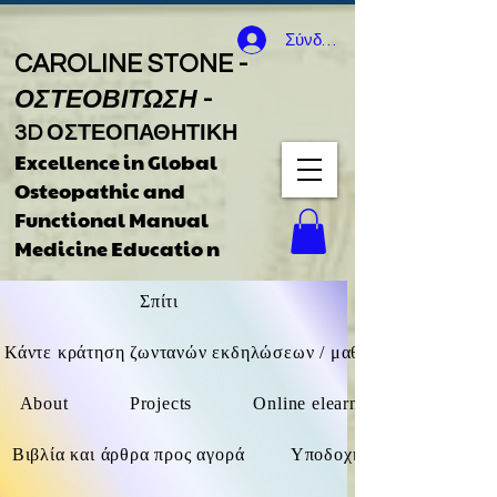
Σύνδεση
CAROLINE STONE -
ΟΣΤΕΟΒΙΤΩΣΗ
-
3D ΟΣΤΕΟΠΑΘΗΤΙΚΗ
Excellence in Global
Osteopathic
and
Functional Manual
Medicine Educatio
n
Σπίτι
Κάντε κράτηση ζωντανών εκδηλώσεων / μαθημάτων F2F / δι
About
Projects
Online elearning (όχι ζωντανά
Βιβλία και άρθρα προς αγορά
Υποδοχή καθοδήγησης βιβ