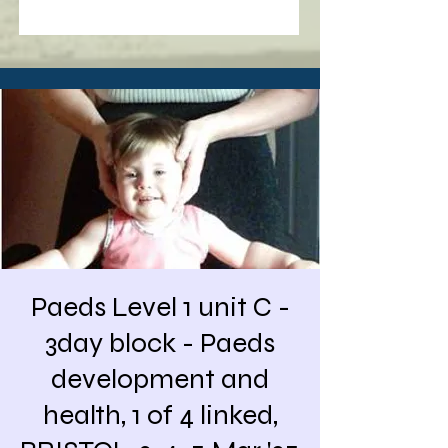
Paeds Level 1 unit C -
3day block - Paeds
development and
health, 1 of 4 linked,