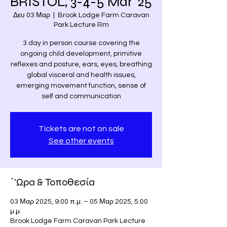
BRISTOL, 3-4-5 Mar '25
Δευ 03 Μαρ
  |  
Brook Lodge Farm Caravan
Park Lecture Rm
3 day in person course covering the
ongoing child development, primitive
reflexes and posture, ears, eyes, breathing
global visceral and health issues,
emerging movement function, sense of
self and communication
Tickets are not on sale
See other events
΄'Ωρα & Τοποθεσία
03 Μαρ 2025, 9:00 π.μ. – 05 Μαρ 2025, 5:00
μ.μ.
Brook Lodge Farm Caravan Park Lecture