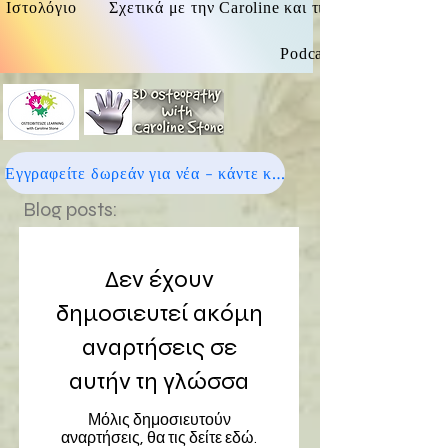
Ιστολόγιο
Σχετικά με την Caroline και τις οστεοπαθητικές
Podcast
Εγγραφείτε δωρεάν για νέα - κάντε κλικ εδώ
Blog posts:
Δεν έχουν
δημοσιευτεί ακόμη
αναρτήσεις σε
αυτήν τη γλώσσα
Μόλις δημοσιευτούν
αναρτήσεις, θα τις δείτε εδώ.