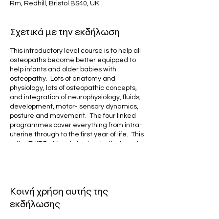
Rm, Redhill, Bristol BS40, UK
Σχετικά με την εκδήλωση
This introductory level course is to help all
osteopaths become better equipped to
help infants and older babies with
osteopathy. Lots of anatomy and
physiology, lots of osteopathic concepts,
and integration of neurophysiology, fluids,
development, motor- sensory dynamics,
posture and movement. The four linked
programmes cover everything from intra-
uterine through to the first year of life. This
is the THIRD of four linked units, that can be
done together, or as stand alone
elements.
It is designed for early career osteopaths,
Κοινή χρήση αυτής της
or those starting their paediatric journey,
but as it is so packed with evidence and
εκδήλωσης
clinical insights, it will suit any osteopath,
even if experienced in paediatric care.