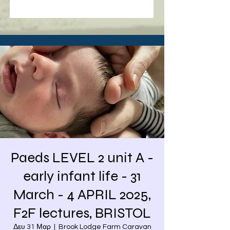
Paeds LEVEL 2 unit A -
early infant life - 31
March - 4 APRIL 2025,
F2F lectures, BRISTOL
Δευ 31 Μαρ
  |  
Brook Lodge Farm Caravan