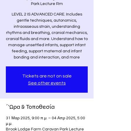
Park Lecture Rm
LEVEL 2 IS ADVANCED CARE. Includes
gentle techniques, autonomics,
intraosseous strain, understanding
rhythms and breathing, cranial mechanics,
cranial fluids and more. Understand how to
manage unsettled infants, support infant
feeding, support maternal and infant
bonding and interaction, and more
Tickets are not on sale
See other events
΄'Ωρα & Τοποθεσία
31 Μαρ 2025, 9:00 π.μ. – 04 Απρ 2025, 5:00
μ.μ.
Brook Lodge Farm Caravan Park Lecture