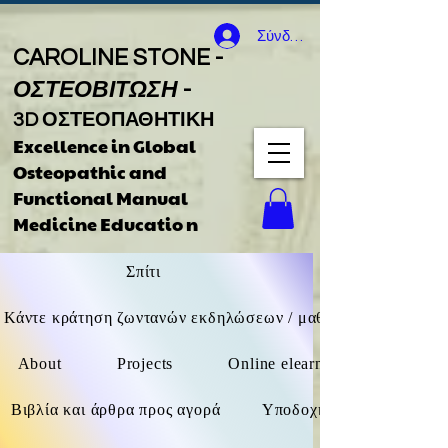
Σύνδεση
CAROLINE STONE -
ΟΣΤΕΟΒΙΤΩΣΗ
-
3D ΟΣΤΕΟΠΑΘΗΤΙΚΗ
Excellence in Global
Osteopathic
and
Functional Manual
Medicine Educatio
n
Σπίτι
Κάντε κράτηση ζωντανών εκδηλώσεων / μαθημάτων F2F / δι
About
Projects
Online elearning (όχι ζωντανά
Βιβλία και άρθρα προς αγορά
Υποδοχή καθοδήγησης βιβ