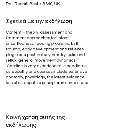
Rm, Redhill, Bristol BS40, UK
Σχετικά με την εκδήλωση
Content – theory, assessment and
treatment approaches for: Infant
unsettledness, feeding problems, birth
trauma, early development and reflexes,
plagio and postural asymmetry, colic and
reflux, general movement dynamics.
Caroline is very experienced in paediatric
osteopathy and courses include extensive
anatomy, physiology, the latest evidence,
lots of osteopathic principles in context and
a non-cranial approach to exploring infants
and children. The course will cover all
dynamics of cranial mechanics, fluids inc
csf, movements, sensitivities, autonomics,
intraosseous strain, birth stresses,
Κοινή χρήση αυτής της
innervation, social engagement and
bonding, tissue reflexes, development and
εκδήλωσης
coordination, suck and latch, tongue tie,