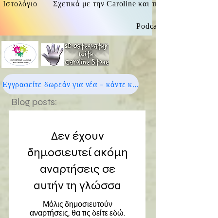
Ιστολόγιο
Σχετικά με την Caroline και τις οστεοπαθητικές
Podcast
Εγγραφείτε δωρεάν για νέα - κάντε κλικ εδώ
Blog posts:
Δεν έχουν
δημοσιευτεί ακόμη
αναρτήσεις σε
αυτήν τη γλώσσα
Μόλις δημοσιευτούν
αναρτήσεις, θα τις δείτε εδώ.