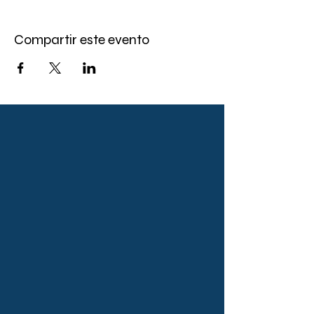
Compartir este evento