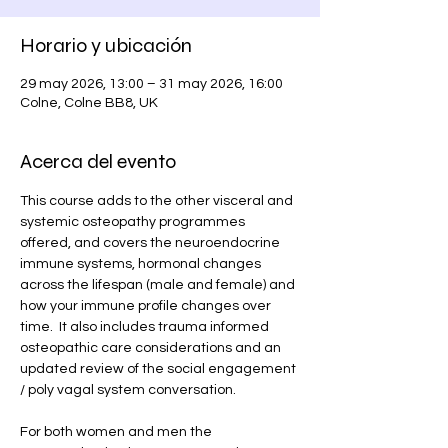
Horario y ubicación
29 may 2026, 13:00 – 31 may 2026, 16:00
Colne, Colne BB8, UK
Acerca del evento
This course adds to the other visceral and 
systemic osteopathy programmes 
offered, and covers the neuroendocrine 
immune systems, hormonal changes 
across the lifespan (male and female) and 
how your immune profile changes over 
time.  It also includes trauma informed 
osteopathic care considerations and an 
updated review of the social engagement 
/ poly vagal system conversation. 
For both women and men the 