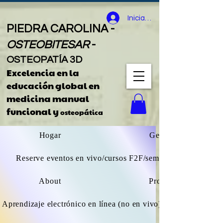
Iniciar sesión
PIEDRA CAROLINA -
OSTEOBITESAR
-
OSTEOPATÍA 3D
Excelencia en la
educación global
en
medicina manual
funcional y
osteopática
Hogar
General
Reserve eventos en vivo/cursos F2F/seminarios web
About
Projects
Aprendizaje electrónico en línea (no en vivo) explorar todos