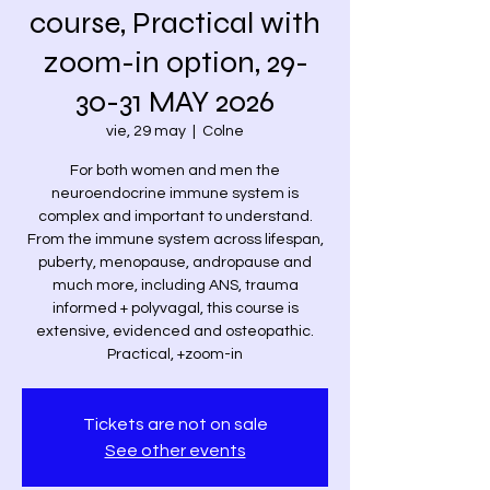
course, Practical with
zoom-in option, 29-
30-31 MAY 2026
vie, 29 may
  |  
Colne
For both women and men the
neuroendocrine immune system is
complex and important to understand.
From the immune system across lifespan,
puberty, menopause, andropause and
much more, including ANS, trauma
informed + polyvagal, this course is
extensive, evidenced and osteopathic.
Practical, +zoom-in
Tickets are not on sale
See other events