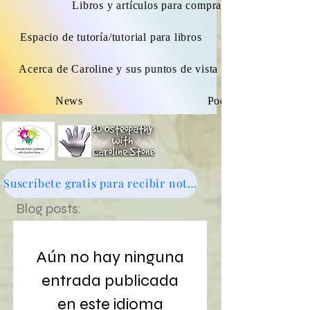
Libros y artículos para comprar.
Espacio de tutoría/tutorial para libros
Acerca de Caroline y sus puntos de vista osteopáticos
News
Podcast
Suscríbete gratis para recibir noticias - haz clic aquí
Blog posts:
Aún no hay ninguna
entrada publicada
en este idioma