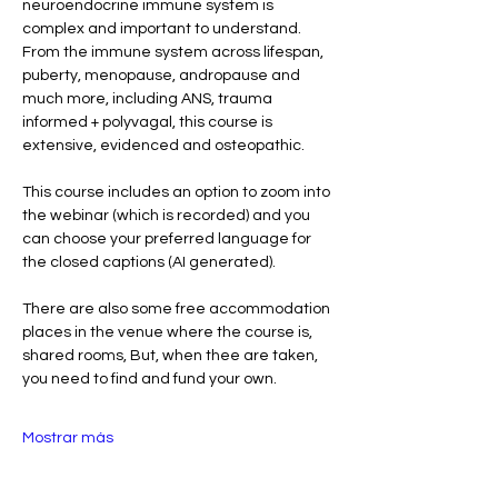
neuroendocrine immune system is 
complex and important to understand.  
From the immune system across lifespan, 
puberty, menopause, andropause and 
much more, including ANS, trauma 
informed + polyvagal, this course is 
extensive, evidenced and osteopathic. 
This course includes an option to zoom into 
the webinar (which is recorded) and you 
can choose your preferred language for 
the closed captions (AI generated). 
There are also some free accommodation 
places in the venue where the course is, 
shared rooms, But, when thee are taken, 
you need to find and fund your own. 
Mostrar más