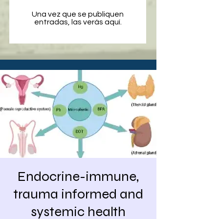
Una vez que se publiquen
entradas, las verás aquí.
Endocrine-immune,
trauma informed and
systemic health