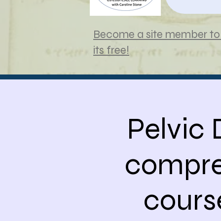
Become a site member to 
its free!
Pelvic
compre
cours