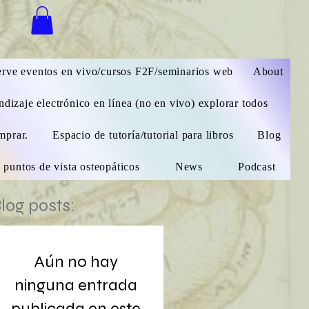
 sesión
rve eventos en vivo/cursos F2F/seminarios web
About
dizaje electrónico en línea (no en vivo) explorar todos
mprar.
Espacio de tutoría/tutorial para libros
Blog
 puntos de vista osteopáticos
News
Podcast
log posts:
Aún no hay
ninguna entrada
publicada en este