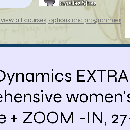
view all courses, options and programmes,
 Dynamics EXTRA
hensive women's
e + ZOOM -IN, 27