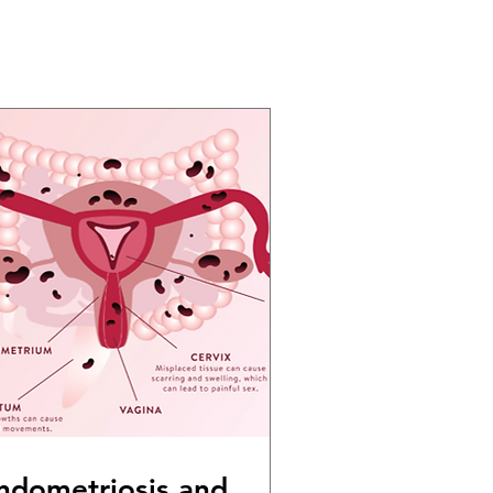
ndometriosis and