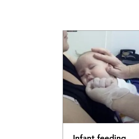
Infant feeding