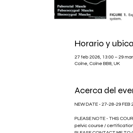
Horario y ubic
27 feb 2026, 13:00 – 29 mar
Colne, Colne BB8, UK
Acerca del eve
NEW DATE - 27-28-29 FEB 202
PLEASE NOTE - THIS COURS
pelvic course / certification
PLEASE CONTACT ME TO G