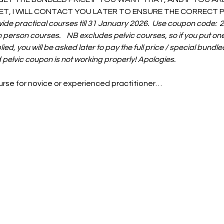
T, I WILL CONTACT YOU LATER TO ENSURE THE CORRECT PR
wide practical courses till 31 January 2026.  Use coupon code:
in person courses.    NB excludes pelvic courses, so if you put one
ied, you will be asked later to pay the full price / special bundled
 pelvic coupon is not working properly! Apologies. 
ourse for novice or experienced practitioner…