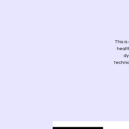
This is
health
dy
techniq