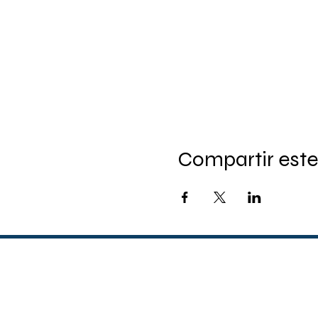
Compartir este