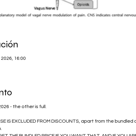
ación
 2026, 16:00
nto
6 - the other is full.
E IS EXCLUDED FROM DISCOUNTS, apart from the bundled dis
. 
ET THE BUNDLED PRICE IF YOU WANT THAT, AND IF YOU AR