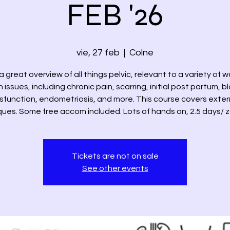
FEB '26
vie, 27 feb
  |  
Colne
 a great overview of all things pelvic, relevant to a variety of
 issues, including chronic pain, scarring, initial post partum, 
sfunction, endometriosis, and more. This course covers exter
ues. Some free accom included. Lots of hands on, 2.5 days/ 
Tickets are not on sale
See other events