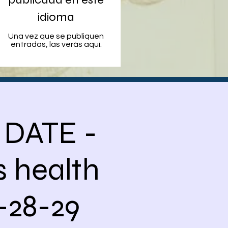
idioma
Una vez que se publiquen
entradas, las verás aquí.
 DATE -
 health
-28-29