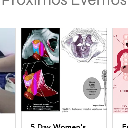
5 Day Women's
E