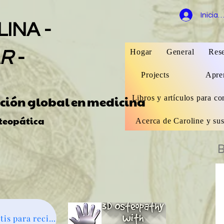
Iniciar
INA -
Hogar
General
Rese
AR
-
Projects
Apren
ación global
en
medicina
Libros y artículos para co
teopática
Acerca de Caroline y sus
B
Suscríbete gratis para recibir noticias - haz clic aquí