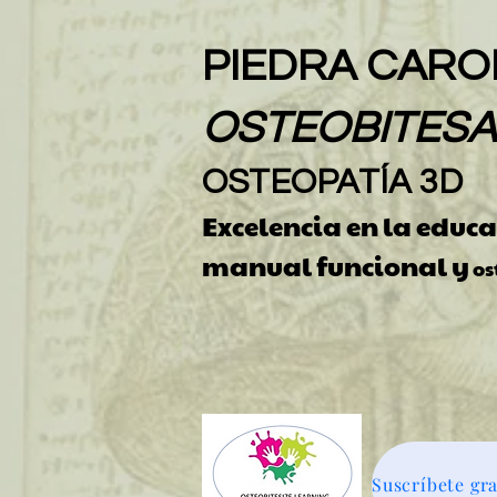
PIEDRA CAROL
OSTEOBITES
OSTEOPATÍA 3D
Excelencia en la educ
manual funcional y
os