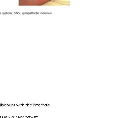
count with the internals 
E USING ANY OTHER 