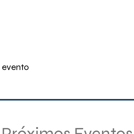
 evento
Próximos Eventos