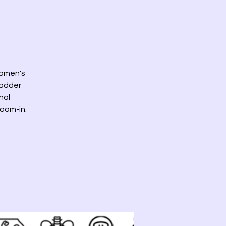
 women's
bladder
nal
zoom-in.