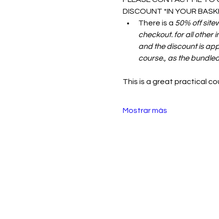
DISCOUNT *IN YOUR BASKE
There is a 
50% off site
checkout. for all other 
and the discount is appl
course., as the bundled
This is a great practical c
Mostrar más