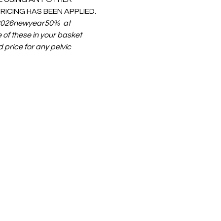
ICING HAS BEEN APPLIED.
  2026newyear50%  at 
 of these in your basket 
 price for any pelvic 