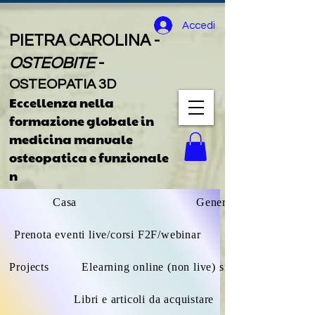
Accedi
PIETRA CAROLINA -
OSTEOBITE
-
OSTEOPATIA 3D
Eccellenza nella
formazione globale
in
medicina manuale
osteopatica e funzionale
n
Casa
General
Prenota eventi live/corsi F2F/webinar
Projects
Elearning online (non live) sfoglia tutto
Libri e articoli da acquistare