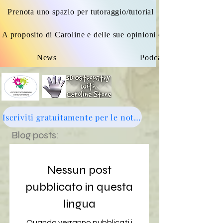
Prenota uno spazio per tutoraggio/tutorial
A proposito di Caroline e delle sue opinioni osteopatiche
News
Podcast
Iscriviti gratuitamente per le notizie: clicca qui
Blog posts:
Nessun post
pubblicato in questa
lingua
Quando verranno pubblicati i