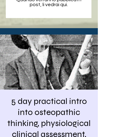
post, li vedrai qui.
5 day practical intro
into osteopathic
thinking, physiological
clinical assessment,