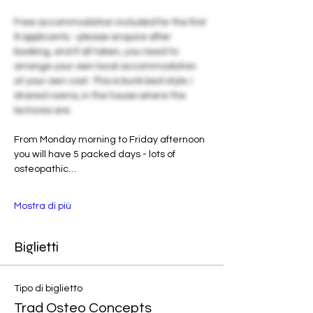
Free accommodation included for the first 
6 applicants - please enquire after 
booking, and if all taken, you need to 
arrange your own local accommodation 
at your own cost. This is bunk bed style / 
shared rooms, in the house where the 
lectures are. 
From Monday morning to Friday afternoon 
you will have 5 packed days - lots of 
osteopathic…
Mostra di più
Biglietti
Tipo di biglietto
Trad Osteo Concepts