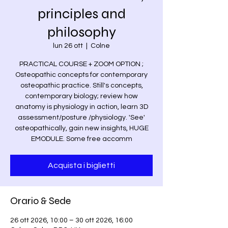
principles and
philosophy
lun 26 ott
  |  
Colne
PRACTICAL COURSE + ZOOM OPTION ;
Osteopathic concepts for contemporary
osteopathic practice. Still's concepts,
contemporary biology; review how
anatomy is physiology in action, learn 3D
assessment/posture /physiology. 'See'
osteopathically, gain new insights, HUGE
EMODULE. Some free accomm
Acquista i biglietti
Orario & Sede
26 ott 2026, 10:00 – 30 ott 2026, 16:00