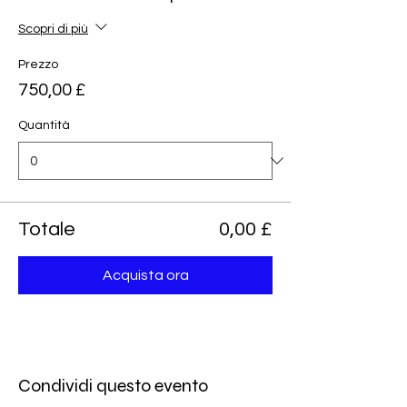
Scopri di più
Prezzo
750,00 £
Quantità
Totale
0,00 £
Acquista ora
Condividi questo evento