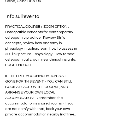
Colne, Colne BB8, UK
Info sull'evento
PRACTICAL COURSE + ZOOM OPTION ;  
Osteopathic concepts for contemporary 
osteopathic practice.  Review Still's 
concepts, review how anatomy is 
physiology in action, learn how to assess in 
3D -link posture + physiology.  How to 'see' 
osteopathically, gain new clinical insights.  
HUGE EMODULE
IF THE FREE ACCOMMODATION IS ALL 
GONE FOR THIS EVENT - YOU CAN STILL 
BOOK A PLACE ON THE COURSE, AND 
ARRANGE YOUR OWN LOCAL 
ACCOMODATION!  Remember, the 
accommodation is shared rooms - if you 
are not comfy with that, book your own 
private accommodation nearby (not free).