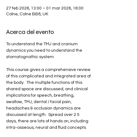
27 feb 2026, 13:00 – 01 mar 2026, 16:00
Colne, Colne BB8, UK
Acerca del evento
To understand the TMJ and cranium 
dynamics you need to understand the 
stomatognathic system.  
This course gives a comprehensive review 
of this complicated and integrated area of 
the body.  The multiple functions of this 
shared space are discussed, and clinical 
implications for speech, breathing, 
swallow, TMJ, dental / facial pain, 
headaches & occlusion dynamics are 
discussed at length.  Spread over 2.5 
days, there are lots of hands on, including 
intra-osseous, neural and fluid concepts.