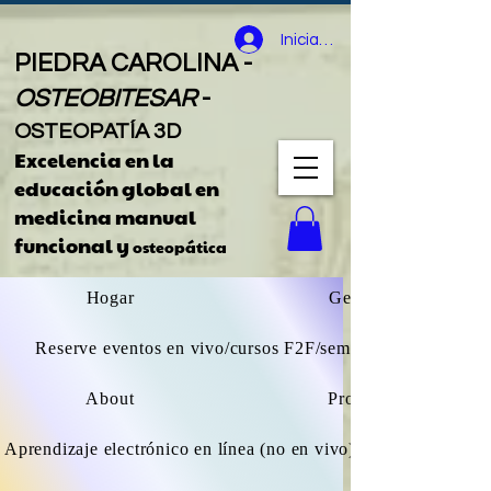
Iniciar sesión
PIEDRA CAROLINA -
OSTEOBITESAR
-
OSTEOPATÍA 3D
Excelencia en la
educación global
en
medicina manual
funcional y
osteopática
Hogar
General
Reserve eventos en vivo/cursos F2F/seminarios web
About
Projects
Aprendizaje electrónico en línea (no en vivo) explorar todos