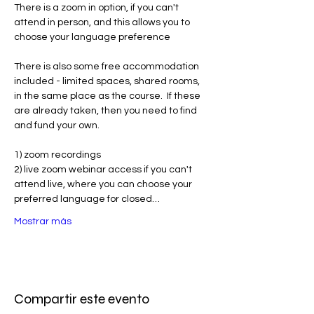
There is a zoom in option, if you can't 
attend in person, and this allows you to 
choose your language preference
There is also some free accommodation 
included - limited spaces, shared rooms, 
in the same place as the course.  If these 
are already taken, then you need to find 
and fund your own. 
1) zoom recordings
2) live zoom webinar access if you can't 
attend live, where you can choose your 
preferred language for closed…
Mostrar más
Compartir este evento