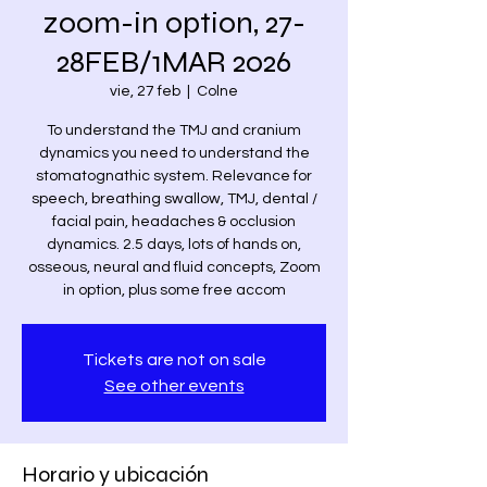
zoom-in option, 27-
28FEB/1MAR 2026
vie, 27 feb
  |  
Colne
To understand the TMJ and cranium
dynamics you need to understand the
stomatognathic system. Relevance for
speech, breathing swallow, TMJ, dental /
facial pain, headaches & occlusion
dynamics. 2.5 days, lots of hands on,
osseous, neural and fluid concepts, Zoom
in option, plus some free accom
Tickets are not on sale
See other events
Horario y ubicación