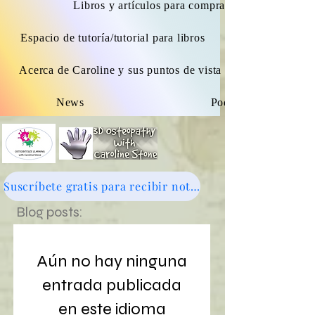
Libros y artículos para comprar.
Espacio de tutoría/tutorial para libros
Acerca de Caroline y sus puntos de vista osteopáticos
News
Podcast
Suscríbete gratis para recibir noticias - haz clic aquí
Blog posts:
Aún no hay ninguna
entrada publicada
en este idioma