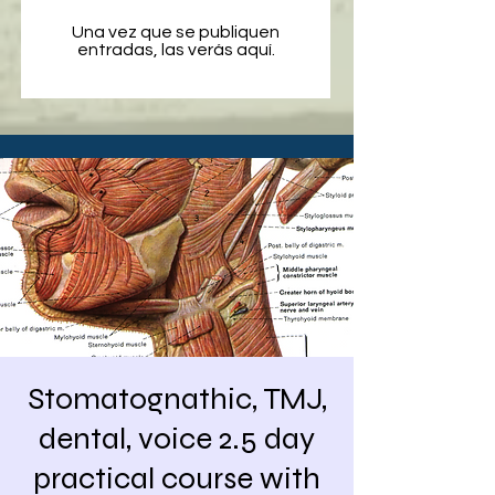
Una vez que se publiquen
entradas, las verás aquí.
Stomatognathic, TMJ,
dental, voice 2.5 day
practical course with