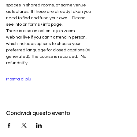
spaces in shared rooms, at same venue 
as lectures.  If these are already taken you 
need to find and fund your own.    Please 
see info on forms / info page.
There is also an option to join zoom 
webinar live if you can't attend in person, 
which includes options to choose your 
preferred language for closed captions (AI 
generated). The course is recorded.   No 
refunds if y…
Mostra di più
Condividi questo evento