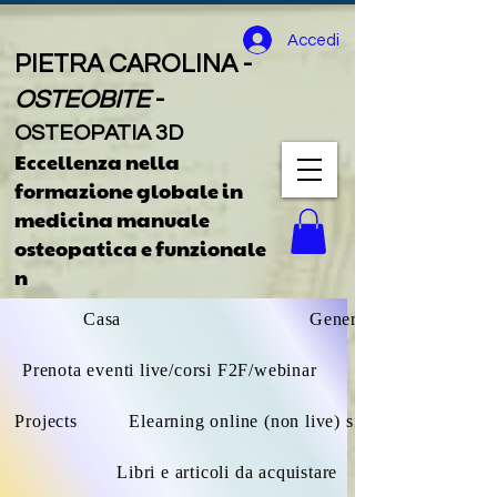
Accedi
PIETRA CAROLINA -
OSTEOBITE
-
OSTEOPATIA 3D
Eccellenza nella
formazione globale
in
medicina manuale
osteopatica e funzionale
n
Casa
General
Prenota eventi live/corsi F2F/webinar
Projects
Elearning online (non live) sfoglia tutto
Libri e articoli da acquistare