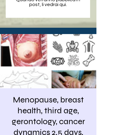
post, li vedrai qui.
Menopause, breast
health, third age,
gerontology, cancer
dynamics 2.5 days,