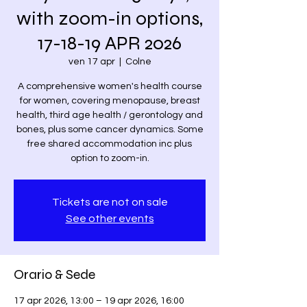
with zoom-in options,
17-18-19 APR 2026
ven 17 apr
  |  
Colne
A comprehensive women's health course
for women, covering menopause, breast
health, third age health / gerontology and
bones, plus some cancer dynamics. Some
free shared accommodation inc plus
option to zoom-in.
Tickets are not on sale
See other events
Orario & Sede
17 apr 2026, 13:00 – 19 apr 2026, 16:00