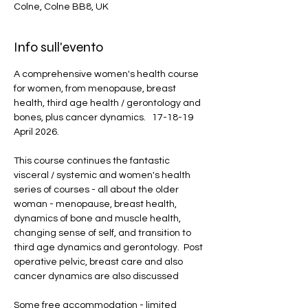
Colne, Colne BB8, UK
Info sull'evento
A comprehensive women's health course 
for women, from menopause, breast 
health, third age health / gerontology and 
bones, plus cancer dynamics.   17-18-19 
April 2026.
This course continues the fantastic 
visceral / systemic and women's health 
series of courses - all about the older 
woman - menopause, breast health, 
dynamics of bone and muscle health, 
changing sense of self, and transition to 
third age dynamics and gerontology.  Post 
operative pelvic, breast care and also 
cancer dynamics are also discussed
Some free accommodation - limited 