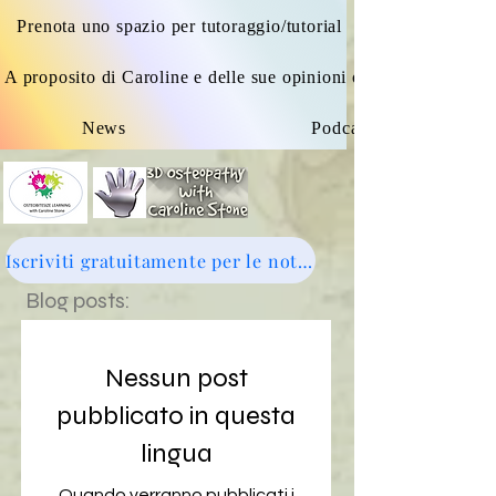
Prenota uno spazio per tutoraggio/tutorial
A proposito di Caroline e delle sue opinioni osteopatiche
News
Podcast
Iscriviti gratuitamente per le notizie: clicca qui
Blog posts:
Nessun post
pubblicato in questa
lingua
Quando verranno pubblicati i