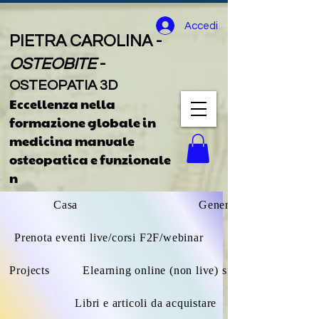
Accedi
PIETRA CAROLINA -
OSTEOBITE
-
OSTEOPATIA 3D
Eccellenza nella
formazione globale
in
medicina manuale
osteopatica e funzionale
n
Casa
General
Prenota eventi live/corsi F2F/webinar
Projects
Elearning online (non live) sfoglia tutto
Libri e articoli da acquistare