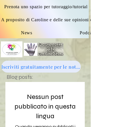
Prenota uno spazio per tutoraggio/tutorial
A proposito di Caroline e delle sue opinioni osteopatiche
News
Podcast
Iscriviti gratuitamente per le notizie: clicca qui
Blog posts:
Nessun post
pubblicato in questa
lingua
Quando verranno pubblicati i