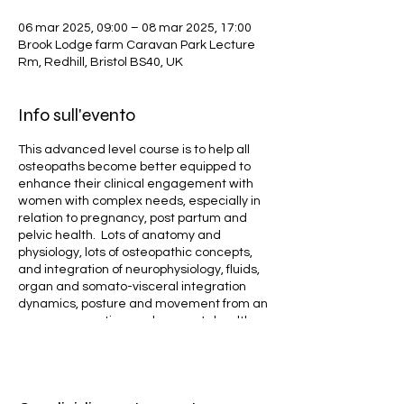
06 mar 2025, 09:00 – 08 mar 2025, 17:00
Brook Lodge farm Caravan Park Lecture
Rm, Redhill, Bristol BS40, UK
Info sull'evento
This advanced level course is to help all
osteopaths become better equipped to
enhance their clinical engagement with
women with complex needs, especially in
relation to pregnancy, post partum and
pelvic health. Lots of anatomy and
physiology, lots of osteopathic concepts,
and integration of neurophysiology, fluids,
organ and somato-visceral integration
dynamics, posture and movement from an
organ perspective, and women's health
across the lifespan (including pregnancy,
post partum and menopause / the third
age). The four linked programmes cover
everything from general urognynaecology