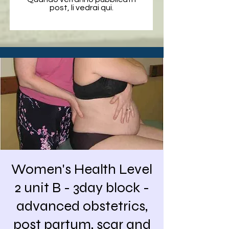
post, li vedrai qui.
Women's Health Level
2 unit B - 3day block -
advanced obstetrics,
post partum, scar and