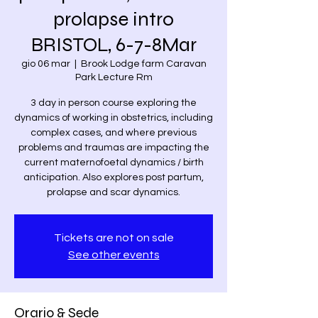
prolapse intro
BRISTOL, 6-7-8Mar
gio 06 mar
  |  
Brook Lodge farm Caravan
Park Lecture Rm
3 day in person course exploring the
dynamics of working in obstetrics, including
complex cases, and where previous
problems and traumas are impacting the
current maternofoetal dynamics / birth
anticipation. Also explores post partum,
prolapse and scar dynamics.
Tickets are not on sale
See other events
Orario & Sede