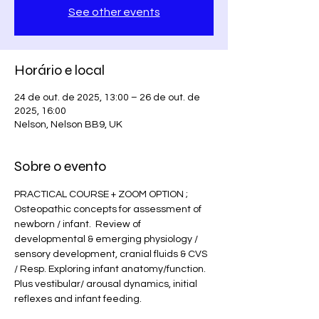
See other events
Horário e local
24 de out. de 2025, 13:00 – 26 de out. de
2025, 16:00
Nelson, Nelson BB9, UK
Sobre o evento
PRACTICAL COURSE + ZOOM OPTION ;  
Osteopathic concepts for assessment of 
newborn / infant.  Review of 
developmental & emerging physiology / 
sensory development, cranial fluids & CVS 
/ Resp. Exploring infant anatomy/function.  
Plus vestibular/ arousal dynamics, initial 
reflexes and infant feeding. 