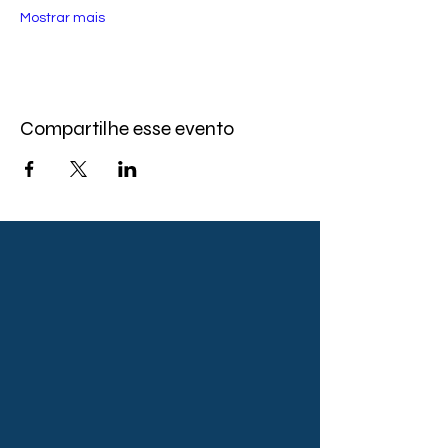
Mostrar mais
Compartilhe esse evento