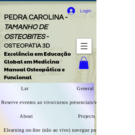
Login
PEDRA CAROLINA -
TAMANHO DE
OSTEOBITES
-
OSTEOPATIA 3D
Excelência em Educação
Global
em
Medicina
Manual Osteopática e
Funcional
Lar
General
Reserve eventos ao vivo/cursos presenciais/webinars
About
Projects
Elearning on-line (não ao vivo) navegue por todos