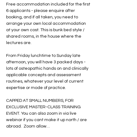
Free accommodation included for the first 
6 applicants - please enquire after 
booking, and if all taken, you need to 
arrange your own local accommodation 
at your own cost. This is bunk bed style / 
shared rooms, in the house where the 
lectures are. 
From Friday lunchtime to Sunday late 
afternoon, you will have 3 packed days - 
lots of osteopathic hands on and clinically 
applicable concepts and assessment 
routines, whatever your level of current 
expertise or mode of practice.
CAPPED AT SMALL NUMBERS, FOR 
EXCLUSIVE MASTER-CLASS TRAINING 
EVENT. You can also zoom in via live 
webinar if you cant make it up north / are 
abroad.  Zoom allow…