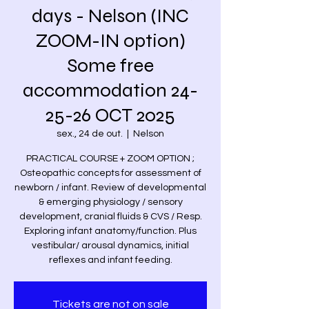
days - Nelson (INC
ZOOM-IN option)
Some free
accommodation 24-
25-26 OCT 2025
sex., 24 de out.
  |  
Nelson
PRACTICAL COURSE + ZOOM OPTION ;
Osteopathic concepts for assessment of
newborn / infant. Review of developmental
& emerging physiology / sensory
development, cranial fluids & CVS / Resp.
Exploring infant anatomy/function. Plus
vestibular/ arousal dynamics, initial
reflexes and infant feeding.
Tickets are not on sale