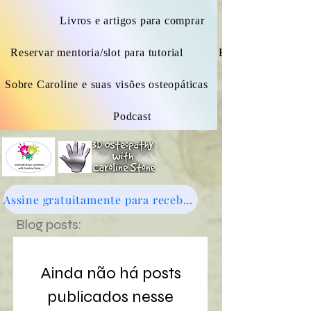
Livros e artigos para comprar
Reservar mentoria/slot para tutorial
Blogue
Sobre Caroline e suas visões osteopáticas
Podcast
Assine gratuitamente para receber novidades - clique aqui
Blog posts:
Ainda não há posts
publicados nesse