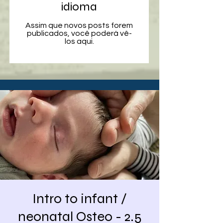
idioma
Assim que novos posts forem
publicados, você poderá vê-
los aqui.
Intro to infant /
neonatal Osteo - 2.5