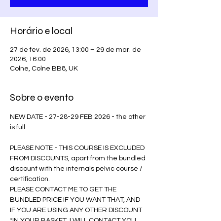
Horário e local
27 de fev. de 2026, 13:00 – 29 de mar. de
2026, 16:00
Colne, Colne BB8, UK
Sobre o evento
NEW DATE - 27-28-29 FEB 2026 - the other 
is full.
PLEASE NOTE - THIS COURSE IS EXCLUDED 
FROM DISCOUNTS, apart from the bundled 
discount with the internals pelvic course / 
certification. 
PLEASE CONTACT ME TO GET THE 
BUNDLED PRICE IF YOU WANT THAT, AND 
IF YOU ARE USING ANY OTHER DISCOUNT 
*IN YOUR BASKET, I WILL CONTACT YOU 