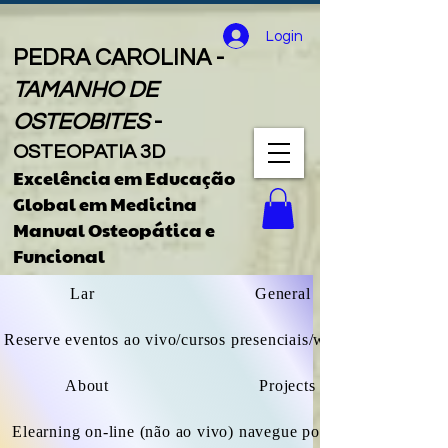
Login
PEDRA CAROLINA -
TAMANHO DE
OSTEOBITES
-
OSTEOPATIA 3D
Excelência em Educação
Global
em
Medicina
Manual Osteopática e
Funcional
Lar
General
Reserve eventos ao vivo/cursos presenciais/webinars
About
Projects
Elearning on-line (não ao vivo) navegue por todos