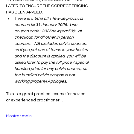
LATER TO ENSURE THE CORRECT PRICING 
HAS BEEN APPLIED.
There is a 
50% off sitewide practical 
courses till 31 January 2026.  Use 
coupon code:  2026newyear50%  at 
checkout. for all other in person 
courses.    NB excludes pelvic courses, 
so if you put one of these in your basket 
and the discount is applied, you will be 
asked later to pay the full price / special 
bundled price for any pelvic course., as 
the bundled pelvic coupon is not 
working properly! Apologies. 
This is a great practical course for novice 
or experienced practitioner…
Mostrar mais