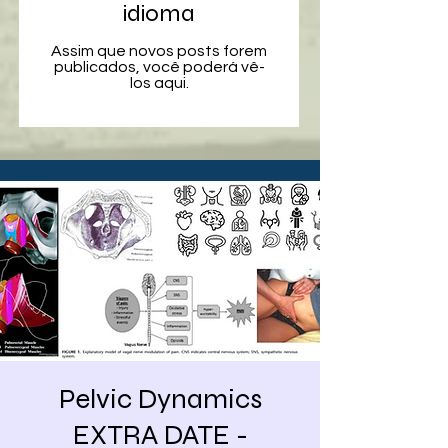
idioma
Assim que novos posts forem
publicados, você poderá vê-
los aqui.
Pelvic Dynamics
EXTRA DATE -