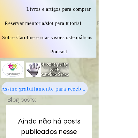
Livros e artigos para comprar
Reservar mentoria/slot para tutorial
Blogue
Sobre Caroline e suas visões osteopáticas
Podcast
Assine gratuitamente para receber novidades - clique aqui
Blog posts:
Ainda não há posts
publicados nesse