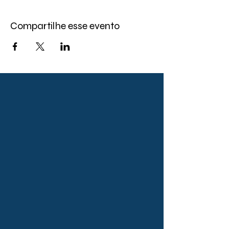
Compartilhe esse evento