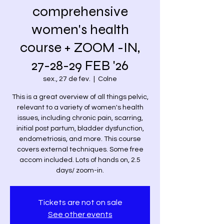
comprehensive
women's health
course + ZOOM -IN,
27-28-29 FEB '26
sex., 27 de fev.
  |  
Colne
This is a great overview of all things pelvic,
relevant to a variety of women's health
issues, including chronic pain, scarring,
initial post partum, bladder dysfunction,
endometriosis, and more. This course
covers external techniques. Some free
accom included. Lots of hands on, 2.5
days/ zoom-in.
Tickets are not on sale
See other events