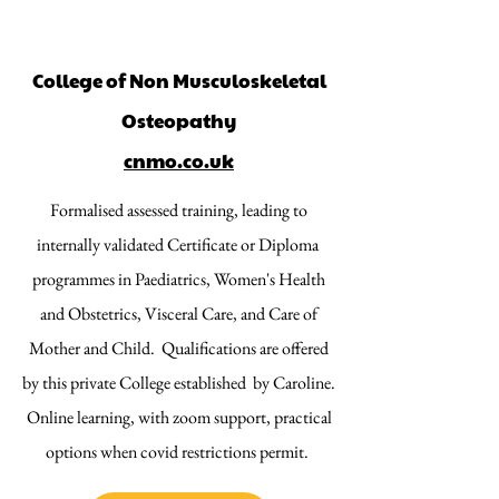
College of Non Musculoskeletal
Osteopathy
cnmo.co.uk
Formalised assessed training, leading to
internally validated Certificate or Diploma
programmes in Paediatrics, Women's Health
and Obstetrics, Visceral Care, and Care of
Mother and Child. Qualifications are offered
by this private College established by Caroline.
Online learning, with zoom support, practical
options when covid restrictions permit.