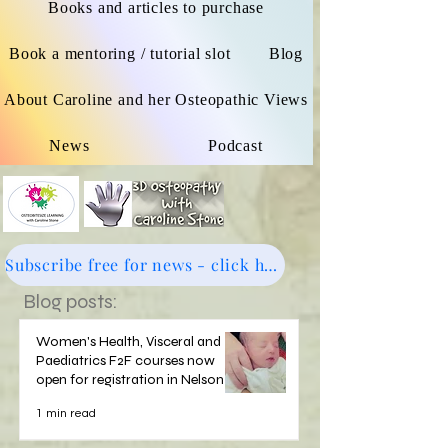
Books and articles to purchase
Book a mentoring / tutorial slot
Blog
About Caroline and her Osteopathic Views
News
Podcast
Subscribe free for news - click here
Blog posts:
Women's Health, Visceral and
Paediatrics F2F courses now
open for registration in Nelson
1 min read