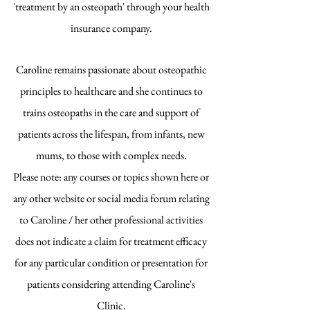
'treatment by an osteopath' through your health
insurance company.
Caroline remains passionate about osteopathic
principles to healthcare and she continues to
trains osteopaths in the care and support of
patients across the lifespan, from infants, new
mums, to those with complex needs.
Please note: any courses or topics shown here or
any other website or social media forum relating
to Caroline / her other professional activities
does not indicate a claim for treatment efficacy
for any particular condition or presentation for
patients considering attending Caroline's
Clinic.