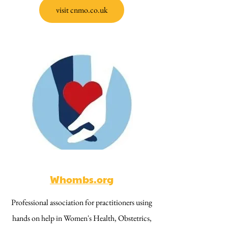
visit cnmo.co.uk
Whombs.org
Professional association for practitioners using
hands on help in Women's Health, Obstetrics,