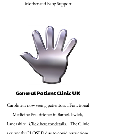
Mother and Baby Support
General Patient Clinic UK
Caroline is now seeing patients as a Functional
Medicine Practitioner in Barnoldswick,
Lancashire.
Click here for details.
The Clinic
is currently CLOSED due to covid restrictions.