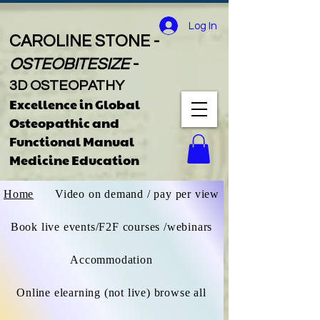
Log In
CAROLINE STONE -
OSTEOBITESIZE
-
3D OSTEOPATHY
Excellence in Global
Osteopathic
and
Functional Manual
Medicine Educatio
n
Home
Video on demand / pay per view
Book live events/F2F courses /webinars
Accommodation
Online elearning (not live) browse all