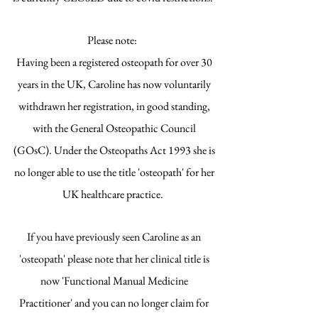
Please note:
Having been a registered osteopath for over 30
years in the UK, Caroline has now voluntarily
withdrawn her registration, in good standing,
with the General Osteopathic Council
(GOsC). Under the Osteopaths Act 1993 she is
no longer able to use the title 'osteopath' for her
UK healthcare practice.
If you have previously seen Caroline as an
'osteopath' please note that her clinical title is
now 'Functional Manual Medicine
Practitioner' and you can no longer claim for