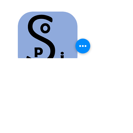
OPIS Project
Osteopathic Public Information
Service
Promoting Osteopathy and its benefits must be