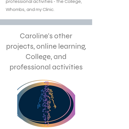
professional activities - the College,
Whombs, and my Clinic.
Caroline's other
projects, online learning,
College, and
professional activities