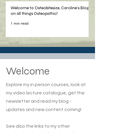
Welcome to Osteobitesize, Caroline's Blog
on all things Osteopathic!
1 min read
Welcome
Explore my in person courses, look at
my video lecture catalogue, get the
newsletter and read my blog -
updates and new content coming!
See also the links to my other