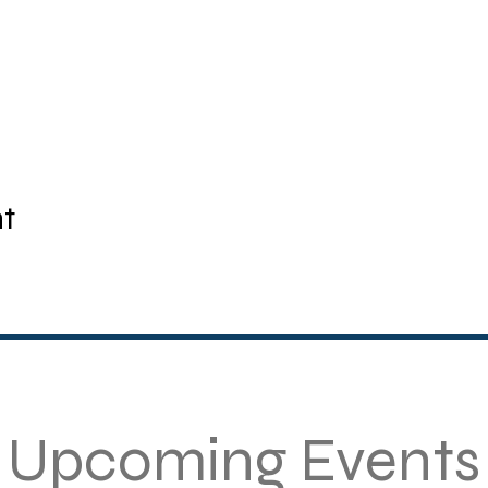
nt
Upcoming Events