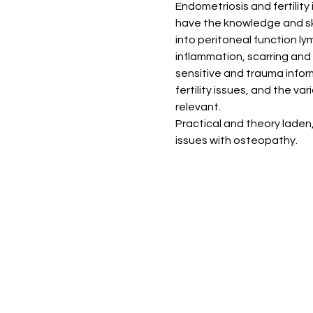
Endometriosis and fertility
have the knowledge and ski
into peritoneal function ly
inflammation, scarring and
sensitive and trauma infor
fertility issues, and the v
relevant. 
Practical and theory laden
issues with osteopathy. 