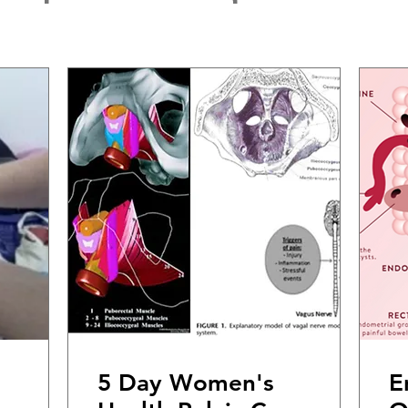
5 Day Women's
E