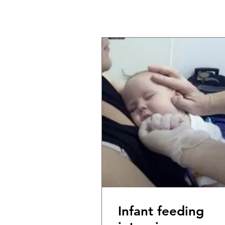
Infant feeding