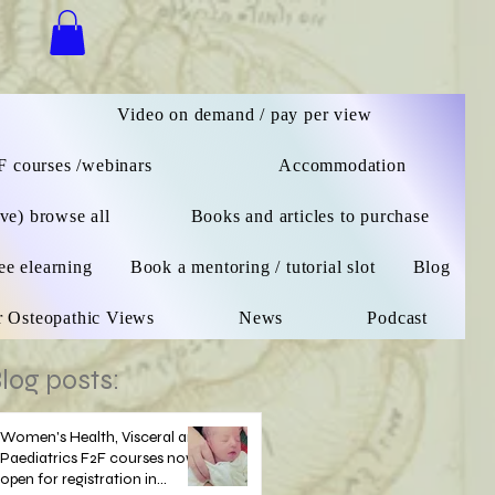
n
Video on demand / pay per view
F courses /webinars
Accommodation
ive) browse all
Books and articles to purchase
ee elearning
Book a mentoring / tutorial slot
Blog
r Osteopathic Views
News
Podcast
log posts:
Women's Health, Visceral and
Paediatrics F2F courses now
open for registration in