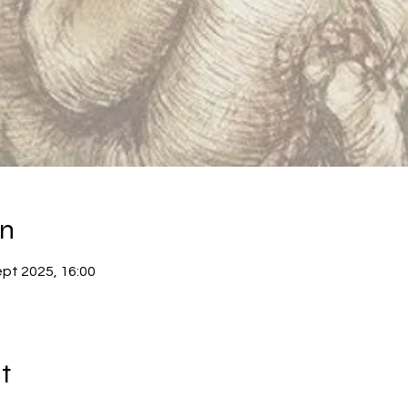
on
ept 2025, 16:00
t