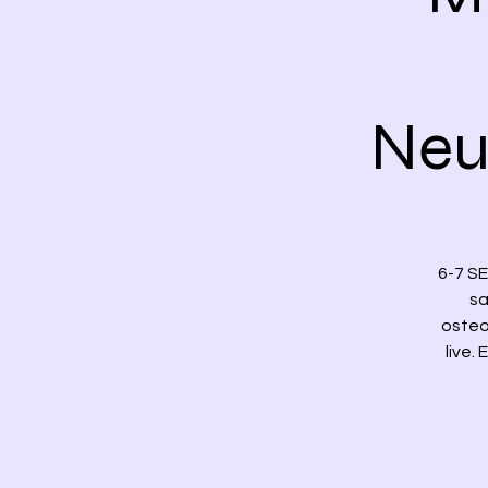
Neu
6-7 S
sa
osteo
live.