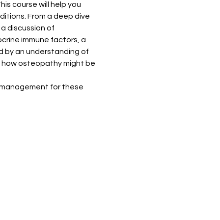
is course will help you 
ditions. From a deep dive 
a discussion of 
crine immune factors, a 
d by an understanding of 
and how osteopathy might be 
of management for these 