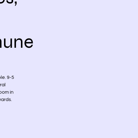
mune
e. 9-5
ral
oom in
wards.