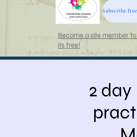
Become a site member to 
its free!
2 day
pract
M