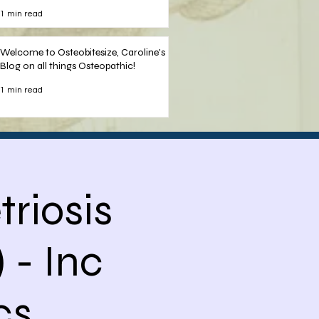
Nelson
1 min read
Welcome to Osteobitesize, Caroline's
Blog on all things Osteopathic!
1 min read
riosis
 - Inc
s,