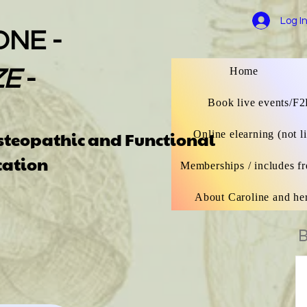
Log I
ONE -
Home
ZE
-
Book live events/F2
Osteopathic
and Functional
Online elearning (not l
catio
n
Memberships / includes fr
About Caroline and he
B