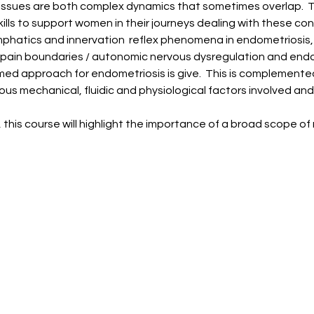
 issues are both complex dynamics that sometimes overlap.  Th
lls to support women in their journeys dealing with these con
mphatics and innervation  reflex phenomena in endometriosis, 
 pain boundaries / autonomic nervous dysregulation and endo
med approach for endometriosis is give.  This is complemente
arious mechanical, fluidic and physiological factors involved 
, this course will highlight the importance of a broad scope 