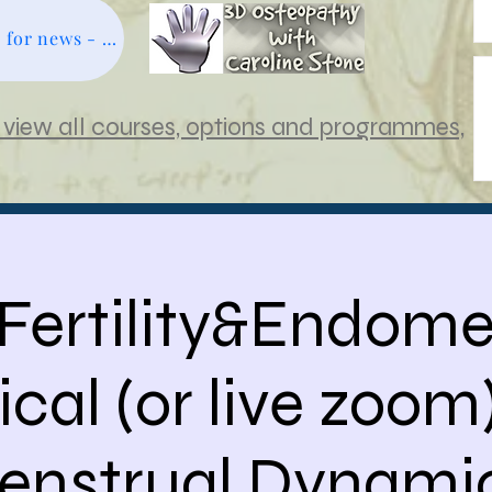
Subscribe free for news - click here
view all courses, options and programmes,
 Fertility&Endomet
ical (or live zoom)
enstrual Dynamic