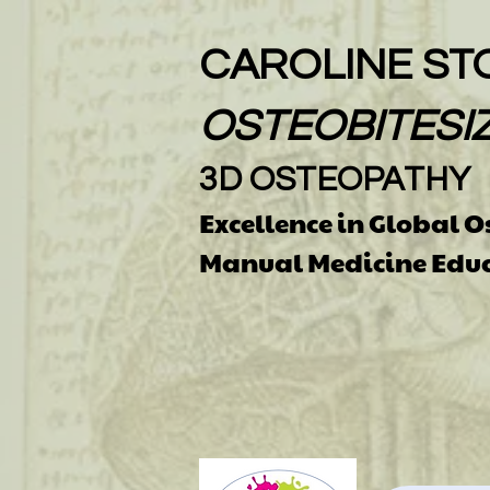
CAROLINE ST
OSTEOBITESI
3D OSTEOPATHY
Excellence in Global 
Manual Medicine Edu