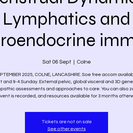
Lymphatics and
roendocrine im
Sat 06 Sept
  |  
Colne
EPTEMBER 2025, COLNE, LANCASHIRE. Soe free accom availabl
t and 9-4 Sunday. External pelvic, global visceral and 3D gene
pathic assessments and approaches to care. You can also z
 Event is recorded, and resources available for 3 months after
Tickets are not on sale
See other events