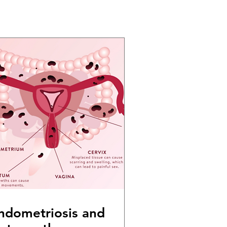
ndometriosis and