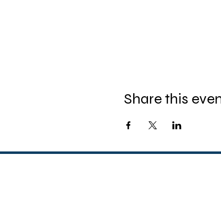
Share this eve