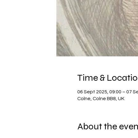
Time & Locati
06 Sept 2025, 09:00 – 07 S
Colne, Colne BB8, UK
About the even